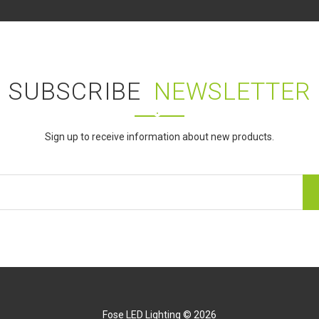
SUBSCRIBE
NEWSLETTER
Sign up to receive information about new products.
Fose LED Lighting © 2026