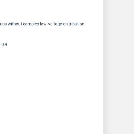
 runs without complex low-voltage distribution.
 0.9.