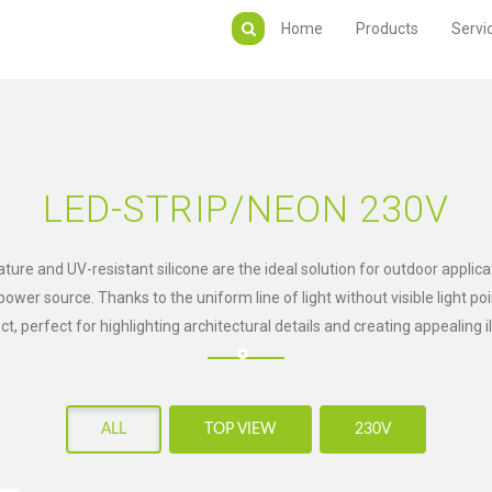
Home
Products
Servi
LED-STRIP/NEON 230V
ure and UV-resistant silicone are the ideal solution for outdoor applica
wer source. Thanks to the uniform line of light without visible light po
ect, perfect for highlighting architectural details and creating appealing i
ALL
TOP VIEW
230V