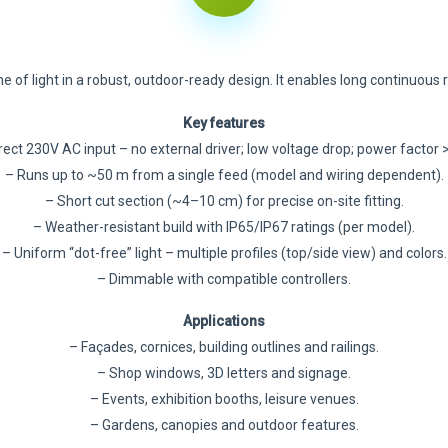
e of light in a robust, outdoor-ready design. It enables long continuous
Key features
rect 230V AC input – no external driver; low voltage drop; power factor >
– Runs up to ~50 m from a single feed (model and wiring dependent).
– Short cut section (~4–10 cm) for precise on-site fitting.
– Weather-resistant build with IP65/IP67 ratings (per model).
– Uniform “dot-free” light – multiple profiles (top/side view) and colors.
– Dimmable with compatible controllers.
Applications
– Façades, cornices, building outlines and railings.
– Shop windows, 3D letters and signage.
– Events, exhibition booths, leisure venues.
– Gardens, canopies and outdoor features.