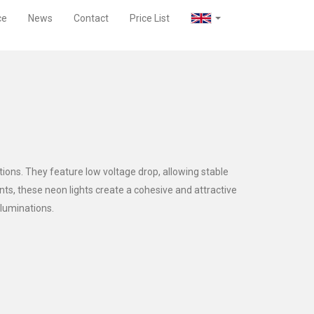
ce
News
Contact
Price List
tions. They feature low voltage drop, allowing stable
ints, these neon lights create a cohesive and attractive
lluminations.