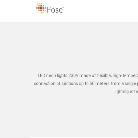
LED neon lights 230V made of flexible, high-temperat
connection of sections up to 50 meters from a single po
lighting eff