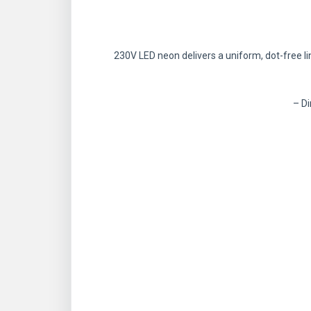
230V LED neon delivers a uniform, dot-free lin
– Di