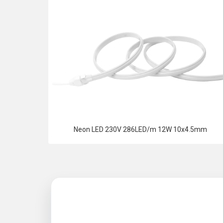
Neon LED 230V 286LED/m 12W 10x4.5mm