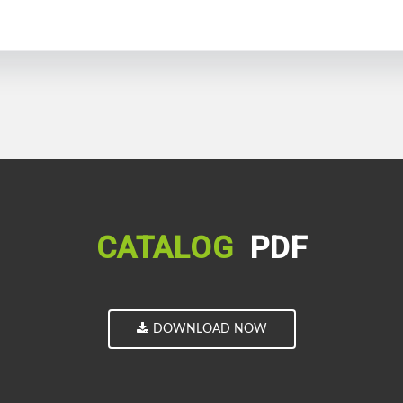
CATALOG
PDF
DOWNLOAD NOW