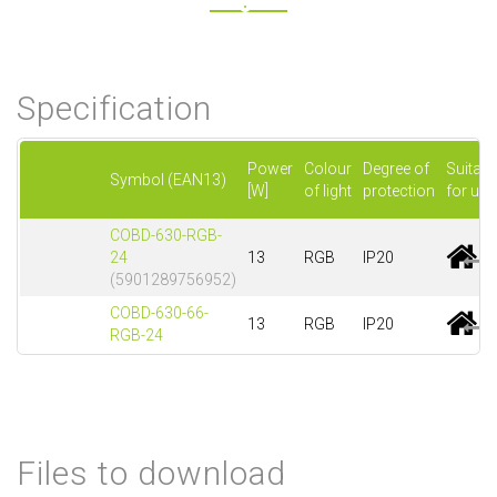
Specification
Power
Colour
Degree of
Suitabl
Symbol (EAN13)
[W]
of light
protection
for use
COBD-630-RGB-
24
13
RGB
IP20
(5901289756952)
COBD-630-66-
13
RGB
IP20
RGB-24
Files to download