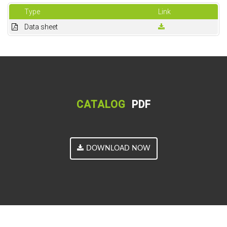
Type
Link
Data sheet
CATALOG
PDF
DOWNLOAD NOW