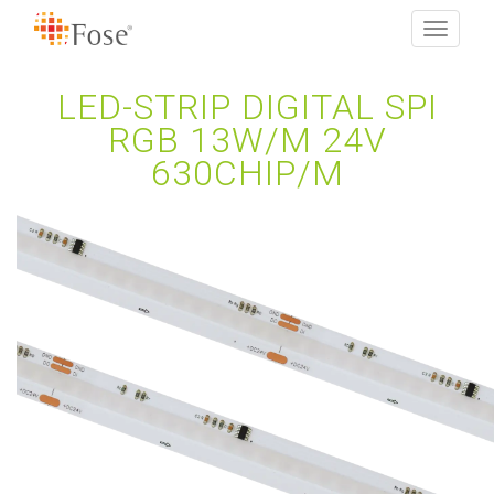
Toggle
navigati
LED-STRIP DIGITAL SPI
RGB 13W/M 24V
630CHIP/M