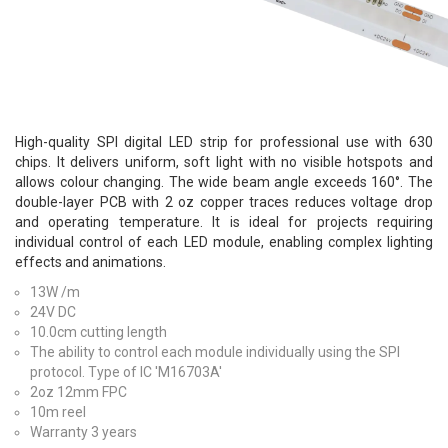
High-quality SPI digital LED strip for professional use with 630
chips. It delivers uniform, soft light with no visible hotspots and
allows colour changing. The wide beam angle exceeds 160°. The
double-layer PCB with 2 oz copper traces reduces voltage drop
and operating temperature. It is ideal for projects requiring
individual control of each LED module, enabling complex lighting
effects and animations.
13W /m
24V DC
10.0cm cutting length
The ability to control each module individually using the SPI
protocol. Type of IC 'M16703A'
2oz 12mm FPC
10m reel
Warranty 3 years