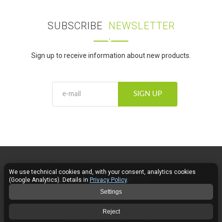
SUBSCRIBE
NEWSLETTER
Sign up to receive information about new products.
SIGN UP
We use technical cookies and, with your consent, analytics cookies
Fose LED Lighting © 2026
(Google Analytics). Details in
Privacy Policy
.
Settings
Contact
Reject
Braniborska 69, 53-680 Wrocław