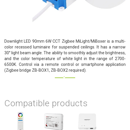
Downlight LED 90mm 6W CCT Zigbee MiLight/MiBoxer is a multi-
color recessed luminaire for suspended ceilings. It has a narrow
30° light beam angle. The ability to smoothly adjust the brightness,
and the color temperature of white light in the range of 2700-
6500K. Control via a remote control or smartphone application
(Zigbee bridge ZB-BOX1, ZB-BOX2 required).
Compatible products