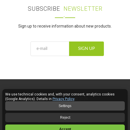
SUBSCRIBE
NEWSLETTER
Sign up to receive information about new products.
SIGN UP
We use technical cookies and, with your consent, analytics cookies
Fose LED Lighting © 2026
(Google Analytics). Details in
Privacy Policy
.
Settings
Contact
Reject
Braniborska 69, 53-680 Wrocław
Accept