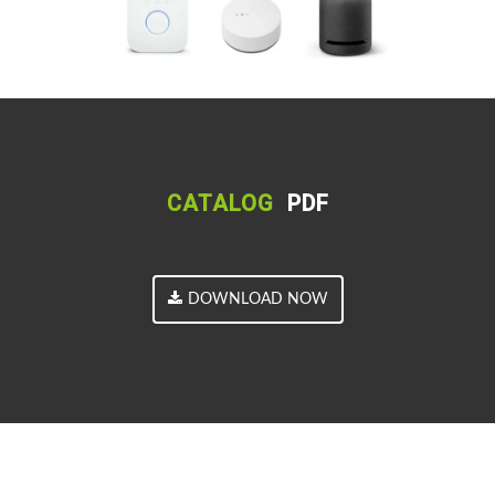
CATALOG
PDF
DOWNLOAD NOW