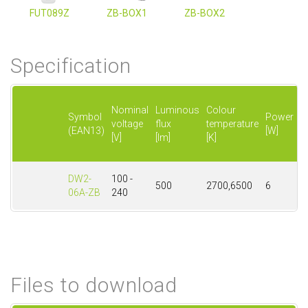
FUT089Z
ZB-BOX1
ZB-BOX2
Specification
P
Nominal
Luminous
Colour
f
Symbol
Power
voltage
flux
temperature
w
(EAN13)
[W]
[V]
[lm]
[K]
li
[
DW2-
100 -
500
2700,6500
6
6
06A-ZB
240
Files to download