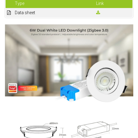
Type
Link
Data sheet