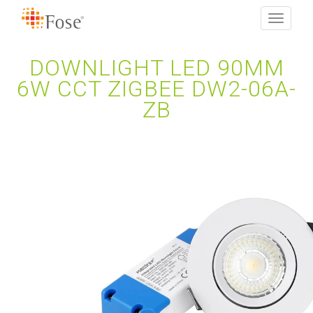
Toggle
navigati
DOWNLIGHT LED 90MM
6W CCT ZIGBEE DW2-06A-
ZB