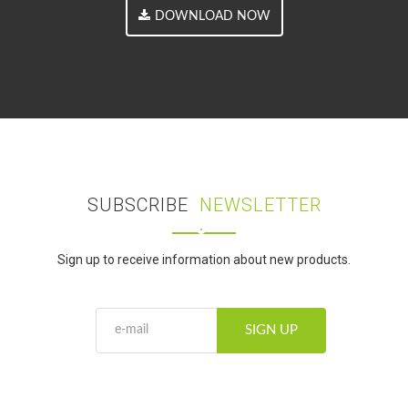
DOWNLOAD NOW
SUBSCRIBE
NEWSLETTER
Sign up to receive information about new products.
SIGN UP