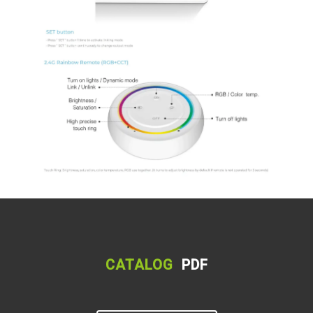
CATALOG
PDF