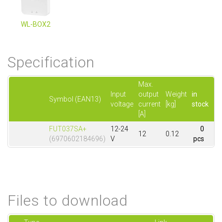
WL-BOX2
Specification
Max.
Input
output
Weight
in
Symbol (EAN13)
voltage
current
[kg]
stock
[A]
FUT037SA+
12-24
0
12
0.12
(6970602184696)
V
pcs
Files to download