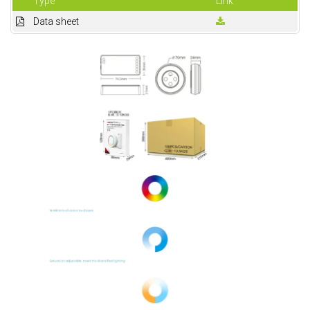
Type
Link
Data sheet