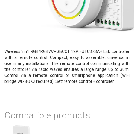
Wireless 3in1 RGB/RGBW/RGBCCT 12A FUT037SA+ LED controller
with a remote control. Compact, easy to assemble, universal in
use in any installations. The remote control communicating with
the controller via radio waves ensures a large range up to 30m.
Control via a remote control or smartphone application (WiFi
bridge WL-BOX2 required). Set: remote control + controller.
Compatible products