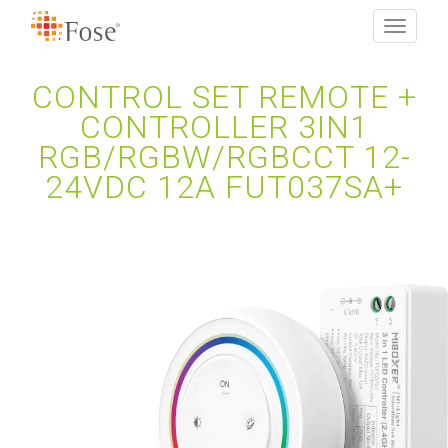
Toggle
navigati
CONTROL SET REMOTE +
CONTROLLER 3IN1
RGB/RGBW/RGBCCT 12-
24VDC 12A FUT037SA+