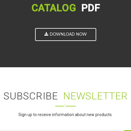
CATALOG
PDF
DOWNLOAD NOW
SUBSCRIBE
NEWSLETTER
Sign up to receive information about new products.