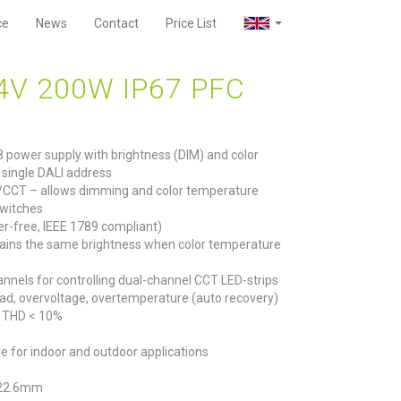
ce
News
Contact
Price List
4V 200W IP67 PFC
8 power supply with brightness (DIM) and color
 single DALI address
/CCT – allows dimming and color temperature
witches
r-free, IEEE 1789 compliant)
ains the same brightness when color temperature
nels for controlling dual-channel CCT LED-strips
rload, overvoltage, overtemperature (auto recovery)
6, THD < 10%
le for indoor and outdoor applications
 22.6mm