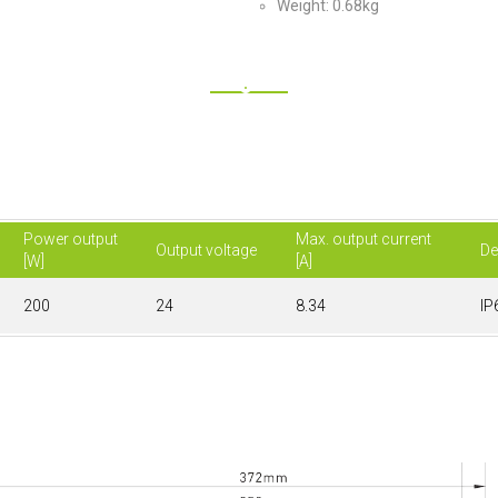
Weight: 0.68kg
Power output
Max. output current
Output voltage
De
[W]
[A]
200
24
8.34
IP