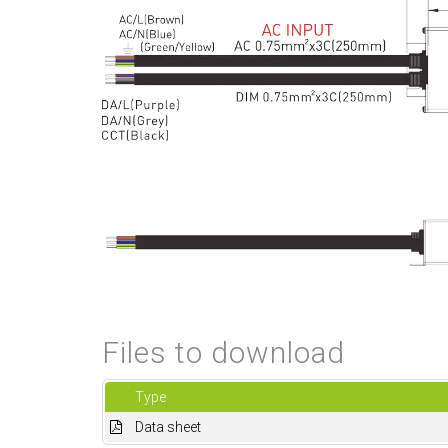
Files to download
Type
Data sheet