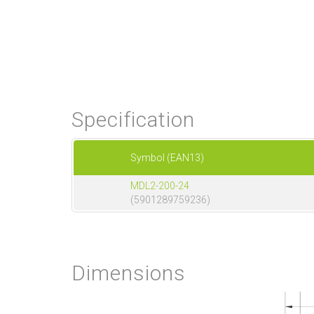
Specification
Symbol (EAN13)
MDL2-200-24
(5901289759236)
Dimensions