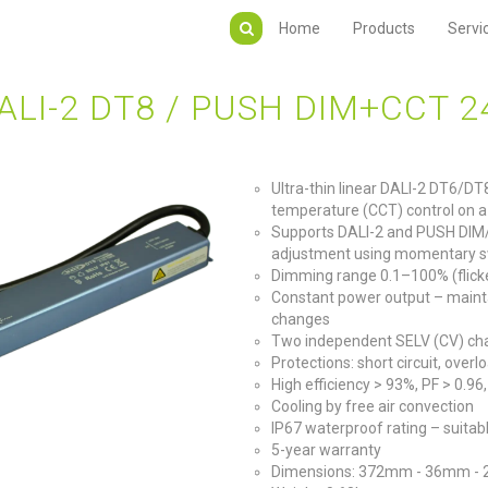
Home
Products
Servi
LI-2 DT8 / PUSH DIM+CCT 2
Ultra-thin linear DALI-2 DT6/DT
temperature (CCT) control on a
Supports DALI-2 and PUSH DIM
adjustment using momentary s
Dimming range 0.1–100% (flicke
Constant power output – maint
changes
Two independent SELV (CV) chan
Protections: short circuit, ove
High efficiency > 93%, PF > 0.9
Cooling by free air convection
IP67 waterproof rating – suitab
5-year warranty
Dimensions: 372mm - 36mm -