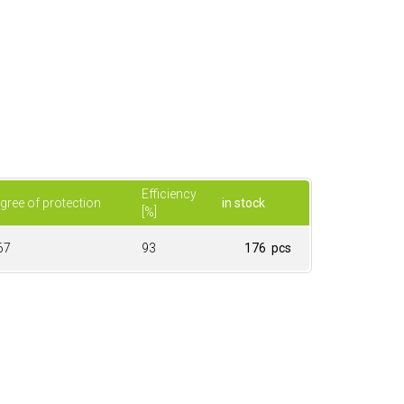
Efficiency
gree of protection
in stock
[%]
67
93
176 pcs