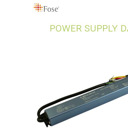
POWER SUPPLY DA