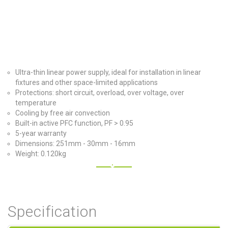
Ultra-thin linear power supply, ideal for installation in linear
fixtures and other space-limited applications
Protections: short circuit, overload, over voltage, over
temperature
Cooling by free air convection
Built-in active PFC function, PF > 0.95
5-year warranty
Dimensions: 251mm - 30mm - 16mm
Weight: 0.120kg
Specification