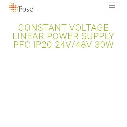
Toggle
navigati
CONSTANT VOLTAGE
LINEAR POWER SUPPLY
PFC IP20 24V/48V 30W