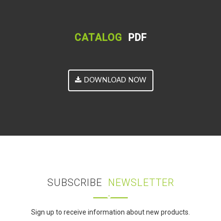
CATALOG
PDF
DOWNLOAD NOW
SUBSCRIBE
NEWSLETTER
Sign up to receive information about new products.