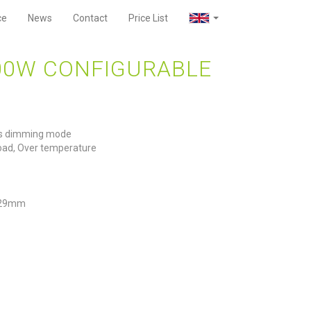
ce
News
Contact
Price List
00W CONFIGURABLE
ars dimming mode
rload, Over temperature
 29mm