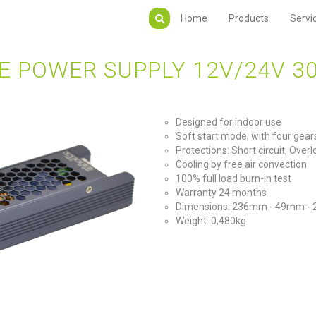
Home
Products
Servi
E POWER SUPPLY 12V/24V 3
Designed for indoor use
Soft start mode, with four ge
Protections: Short circuit, Ove
Cooling by free air convection
100% full load burn-in test
Warranty 24 months
Dimensions: 236mm - 49mm -
Weight: 0,480kg