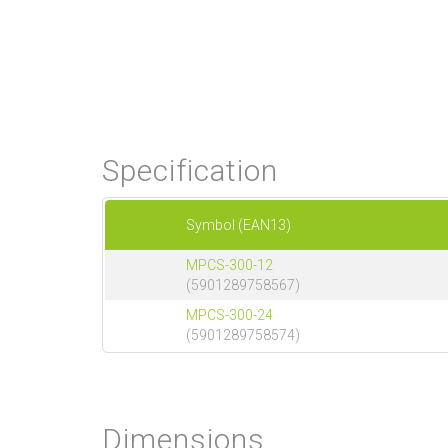
Specification
Symbol (EAN13)
MPCS-300-12
(5901289758567)
MPCS-300-24
(5901289758574)
Dimensions