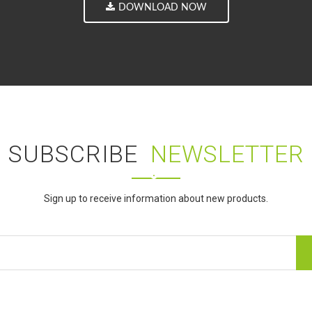
DOWNLOAD NOW
SUBSCRIBE
NEWSLETTER
Sign up to receive information about new products.