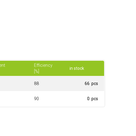
ent
Efficiency
in stock
[%]
88
66 pcs
90
0 pcs