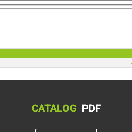
CATALOG
PDF