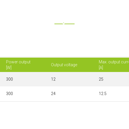
Power output
Max. output curr
Output voltage
[W]
[A]
300
12
25
300
24
12.5