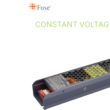
CONSTANT VOLTAG