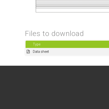
Files to download
Type
Data sheet