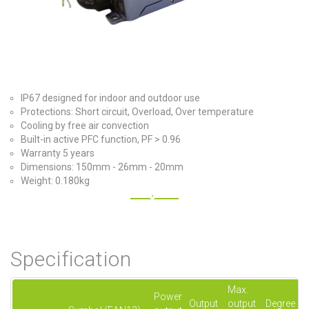
IP67 designed for indoor and outdoor use
Protections: Short circuit, Overload, Over temperature
Cooling by free air convection
Built-in active PFC function, PF > 0.96
Warranty 5 years
Dimensions: 150mm - 26mm - 20mm
Weight: 0.180kg
Specification
Max.
Power
Output
output
Degree of