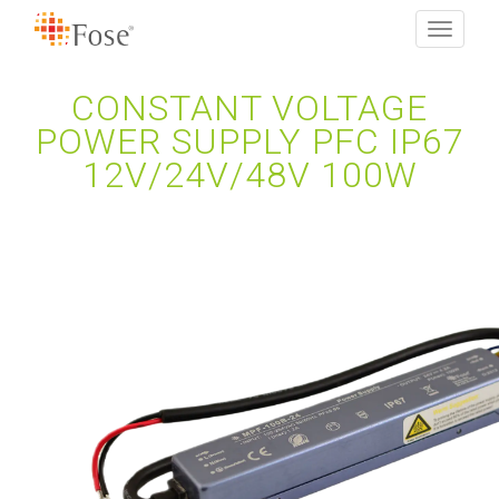
Toggle
navigati
CONSTANT VOLTAGE
POWER SUPPLY PFC IP67
12V/24V/48V 100W