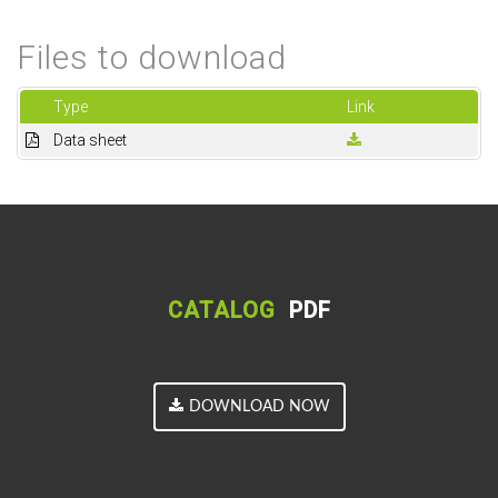
Files to download
Type
Link
Data sheet
CATALOG
PDF
DOWNLOAD NOW