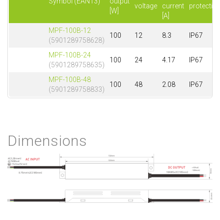
Symbol (EAN13)
output
voltage
current
protectio
[W]
[A]
MPF-100B-12
100
12
8.3
IP67
(5901289758628)
MPF-100B-24
100
24
4.17
IP67
(5901289758635)
MPF-100B-48
100
48
2.08
IP67
(5901289758833)
Dimensions