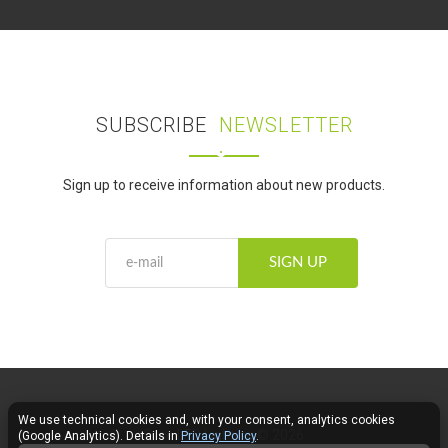
SUBSCRIBE
NEWSLETTER
Sign up to receive information about new products.
SIGN UP
We use technical cookies and, with your consent, analytics cookies
Fose LED Lighting © 2026
(Google Analytics). Details in
Privacy Policy
.