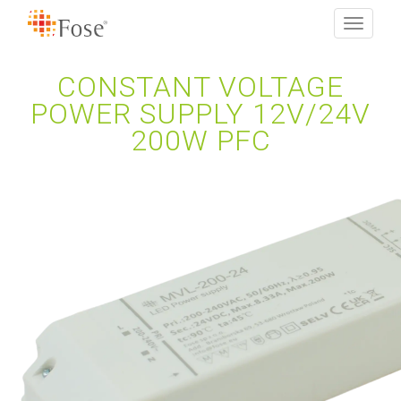
Toggle
navigati
CONSTANT VOLTAGE
POWER SUPPLY 12V/24V
200W PFC