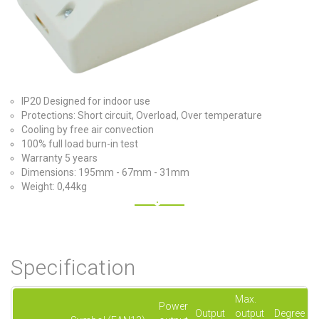
IP20 Designed for indoor use
Protections: Short circuit, Overload, Over temperature
Cooling by free air convection
100% full load burn-in test
Warranty 5 years
Dimensions: 195mm - 67mm - 31mm
Weight: 0,44kg
Specification
Max.
Power
Output
output
Degree of