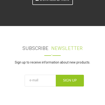
SUBSCRIBE
NEWSLETTER
Sign up to receive information about new products.
SIGN UP