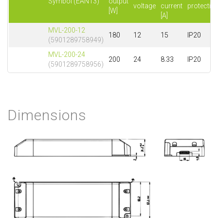
Symbol (EAN13)
output
voltage
current
protectio
[W]
[A]
MVL-200-12
180
12
15
IP20
(5901289758949)
MVL-200-24
200
24
8.33
IP20
(5901289758956)
Dimensions