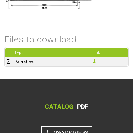
Files to download
Type
Link
Data sheet
CATALOG
PDF
DOWNLOAD NOW