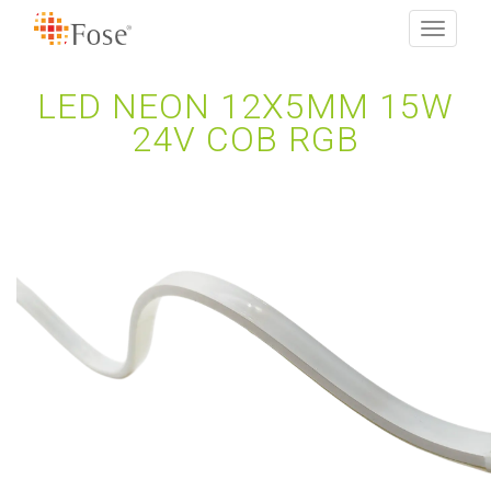
Toggle
navigati
LED NEON 12X5MM 15W
24V COB RGB