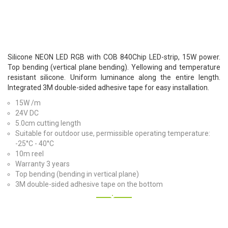
Silicone NEON LED RGB with COB 840Chip LED-strip, 15W power.
Top bending (vertical plane bending). Yellowing and temperature
resistant silicone. Uniform luminance along the entire length.
Integrated 3M double-sided adhesive tape for easy installation.
15W /m
24V DC
5.0cm cutting length
Suitable for outdoor use, permissible operating temperature:
-25°C - 40°C
10m reel
Warranty 3 years
Top bending (bending in vertical plane)
3M double-sided adhesive tape on the bottom