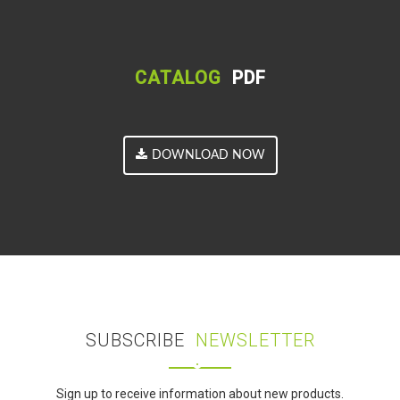
CATALOG
PDF
DOWNLOAD NOW
SUBSCRIBE
NEWSLETTER
Sign up to receive information about new products.