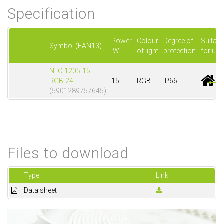
Specification
Power
Colour
Degree of
Suitabl
Symbol (EAN13)
[W]
of light
protection
for use
NLC-1205-15-
RGB-24
15
RGB
IP66
(5901289757645)
Files to download
Type
Link
Data sheet