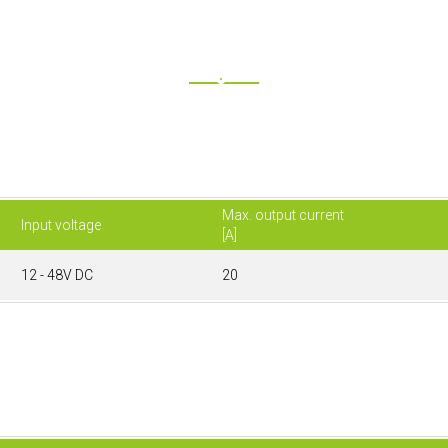
Max. output current
Input voltage
[A]
12 - 48V DC
20