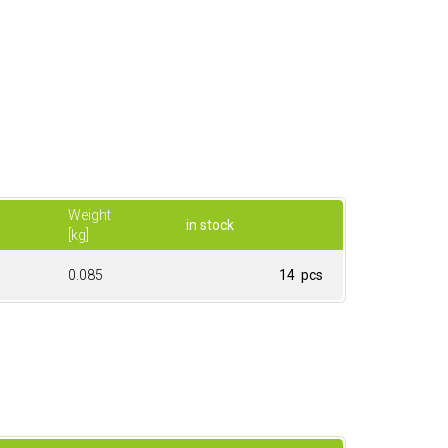
Weight
in stock
[kg]
0.085
14 pcs