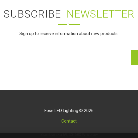
SUBSCRIBE
NEWSLETTER
Sign up to receive information about new products.
Fose LED Lighting © 2026
Contact
Braniborska 69, 53-680 Wrocław