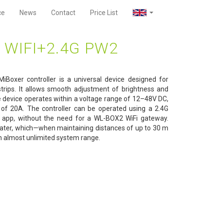
ce
News
Contact
Price List
 WIFI+2.4G PW2
iBoxer controller is a universal device designed for
rips. It allows smooth adjustment of brightness and
e device operates within a voltage range of 12–48V DC,
of 20A. The controller can be operated using a 2.4G
 app, without the need for a WL-BOX2 WiFi gateway.
epeater, which—when maintaining distances of up to 30 m
n almost unlimited system range.