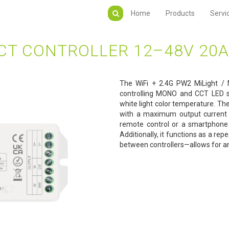
Home
Products
Servi
CT CONTROLLER 12–48V 20A
The WiFi + 2.4G PW2 MiLight / M
controlling MONO and CCT LED st
white light color temperature. Th
with a maximum output current 
remote control or a smartphone
Additionally, it functions as a r
between controllers—allows for a