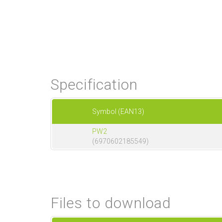
Specification
Symbol (EAN13)
PW2
(6970602185549)
Files to download