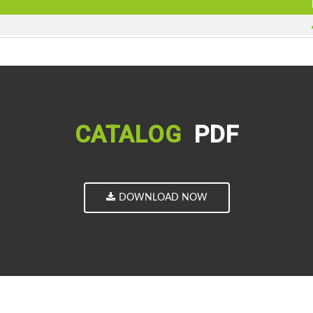
CATALOG
PDF
DOWNLOAD NOW