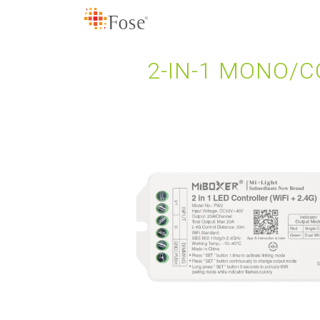
2-IN-1 MONO/C