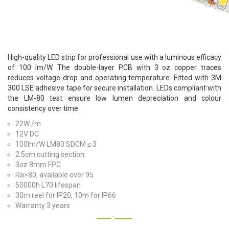
High-quality LED strip for professional use with a luminous efficacy
of 100 lm/W. The double-layer PCB with 3 oz copper traces
reduces voltage drop and operating temperature. Fitted with 3M
300 LSE adhesive tape for secure installation. LEDs compliant with
the LM-80 test ensure low lumen depreciation and colour
consistency over time.
22W /m
12V DC
100lm/W LM80 SDCM ≤ 3
2.5cm cutting section
3oz 8mm FPC
Ra>80, available over 95
50000h L70 lifespan
30m reel for IP20, 10m for IP66
Warranty 3 years