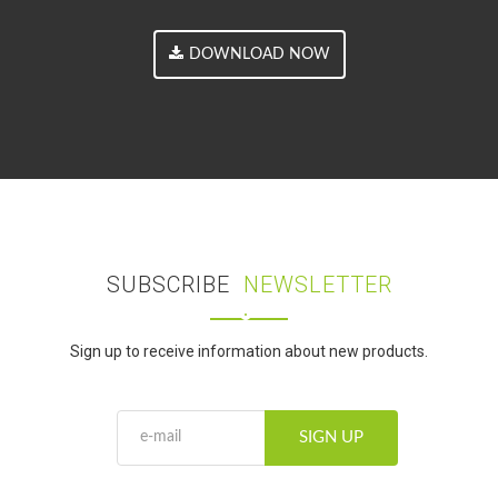
DOWNLOAD NOW
SUBSCRIBE
NEWSLETTER
Sign up to receive information about new products.
SIGN UP