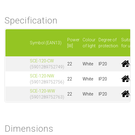
Specification
Power
Colour
Degree of
Suitabl
Symbol (EAN13)
[W]
of light
protection
for use
SCE-120-CW
22
White
IP20
(5901289752749)
SCE-120-NW
22
White
IP20
(5901289752756)
SCE-120-WW
22
White
IP20
(5901289752763)
Dimensions