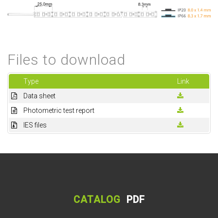
Files to download
Type
Link
Data sheet
Photometric test report
IES files
CATALOG
PDF