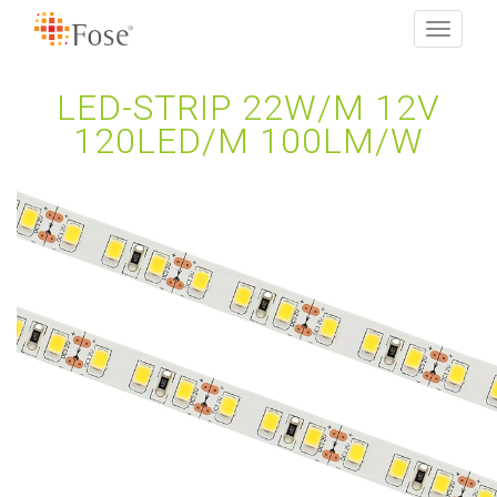
Toggle
navigati
LED-STRIP 22W/M 12V
120LED/M 100LM/W