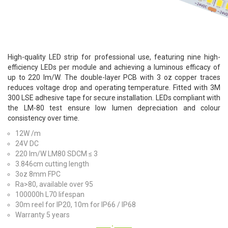
High-quality LED strip for professional use, featuring nine high-
efficiency LEDs per module and achieving a luminous efficacy of
up to 220 lm/W. The double-layer PCB with 3 oz copper traces
reduces voltage drop and operating temperature. Fitted with 3M
300 LSE adhesive tape for secure installation. LEDs compliant with
the LM-80 test ensure low lumen depreciation and colour
consistency over time.
12W /m
24V DC
220 lm/W LM80 SDCM ≤ 3
3.846cm cutting length
3oz 8mm FPC
Ra>80, available over 95
100000h L70 lifespan
30m reel for IP20, 10m for IP66 / IP68
Warranty 5 years