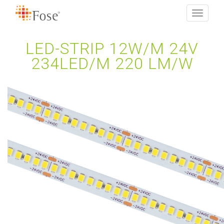
Toggle
navigati
LED-STRIP 12W/M 24V
234LED/M 220 LM/W