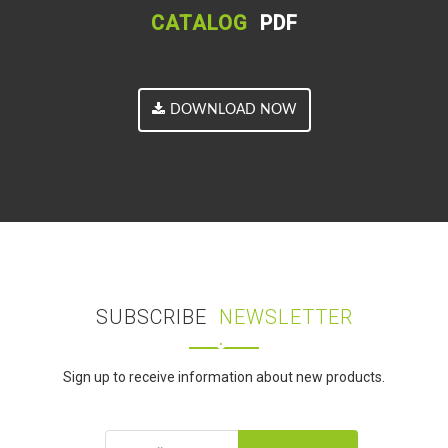
CATALOG
PDF
DOWNLOAD NOW
SUBSCRIBE
NEWSLETTER
Sign up to receive information about new products.