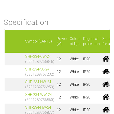
Specification
Power
Colour
Degree of
Suitabl
Symbol (EAN13)
[W]
of light
protection
for use
SHF-234-CW-24
12
White
IP20
(5901289756846)
SHF-234-50-24
12
White
IP20
(5901289757232)
SHF-234-NW-24
12
White
IP20
(5901289756853)
SHF-234-WW-24
12
White
IP20
(5901289756860)
SHF-234-HW-24
12
White
IP20
(5901289756877)