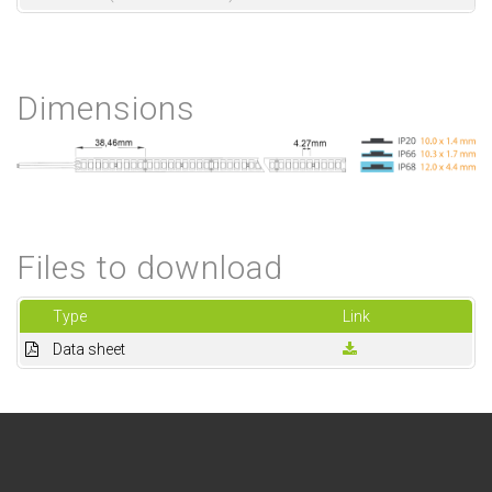
Dimensions
Files to download
Type
Link
Data sheet