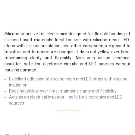
Silicone adhesive for electronics designed for flexible bonding of
silicone-based materials. Ideal for use with silicone neon, LED-
strips with silicone insulation and other components exposed to
moisture and temperature changes. It does not yellow over time,
maintaining clarity and flexibility. Also acts as an electrical
insulator, safe for electronic circuits and LED sources without
causing damage.
Excellent adhesion to silicone neon and LED-strips with silicone
insulation
Does not yellow over time, maintains clarity and flexibility
Acts as an electrical insulator – safe for electronics and LED
sources