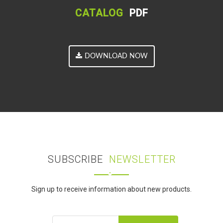
CATALOG
PDF
DOWNLOAD NOW
SUBSCRIBE
NEWSLETTER
Sign up to receive information about new products.