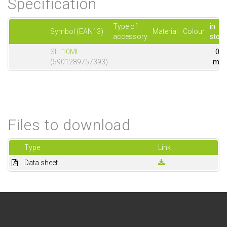
Specification
Type of
in
Symbol (EAN13)
Material
Colour
accessory
stock
SIL-10ML
0
(5901289757393)
m
Files to download
Type
Link
Data sheet