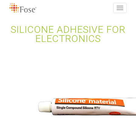
Toggle
navigati
SILICONE ADHESIVE FOR
ELECTRONICS