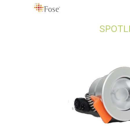
SPOTL