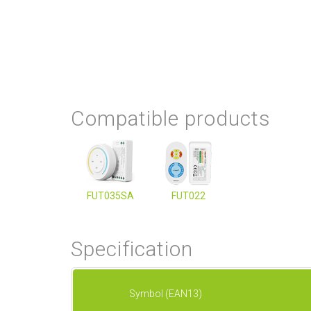
Compatible products
FUT035SA
FUT022
Specification
Symbol (EAN13)