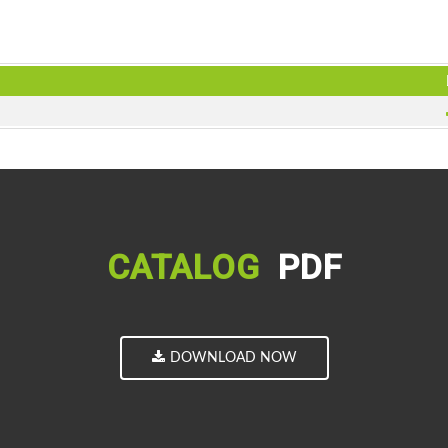
CATALOG
PDF
DOWNLOAD NOW