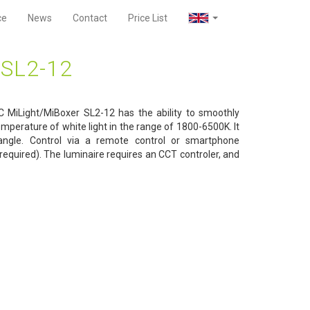
ce
News
Contact
Price List
SL2-12
 MiLight/MiBoxer SL2-12 has the ability to smoothly
emperature of white light in the range of 1800-6500K. It
ngle. Control via a remote control or smartphone
required). The luminaire requires an CCT controler, and