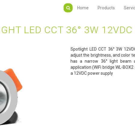
Home
Products
Servi
IGHT LED CCT 36° 3W 12VDC 
Spotlight LED CCT 36° 3W 12VDC
adjust the brightness, and color t
has a narrow 36° light beam a
application (WiFi bridge WL-BOX2 
a 12VDC power supply