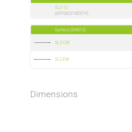
SL2-12
(6970602182074)
Symbol (EAN13)
SL2-CW
SL2-EW
Dimensions