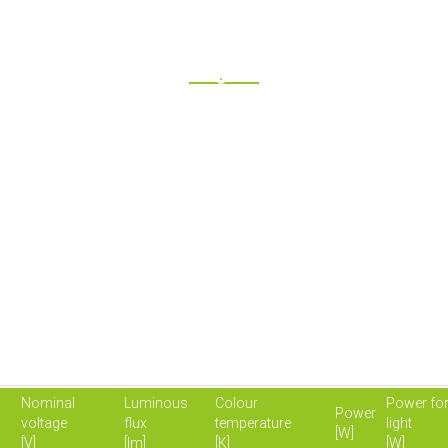
Nominal
Luminous
Colour
Power for
Power
voltage
flux
temperature
light
[W]
[V]
[lm]
[K]
[W]