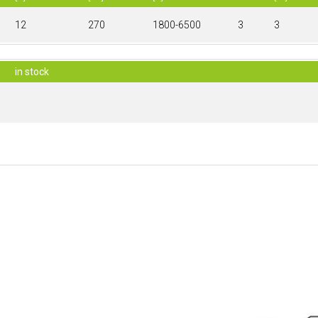
12
270
1800-6500
3
3
in stock