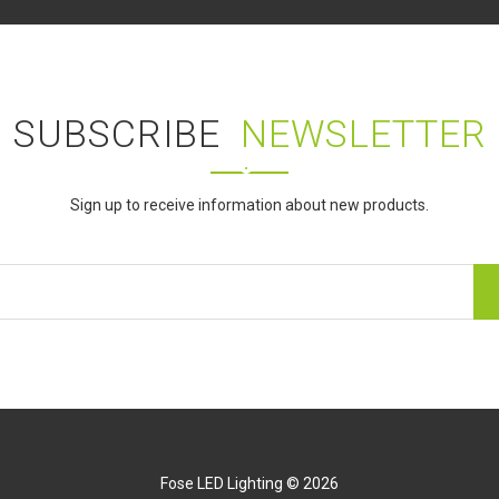
SUBSCRIBE
NEWSLETTER
Sign up to receive information about new products.
Fose LED Lighting © 2026