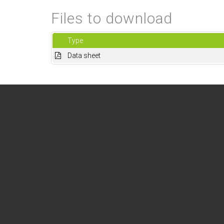
Files to download
Type
Data sheet