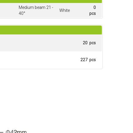
Medium beam 21 -
0
White
40°
pcs
20 pcs
227 pcs