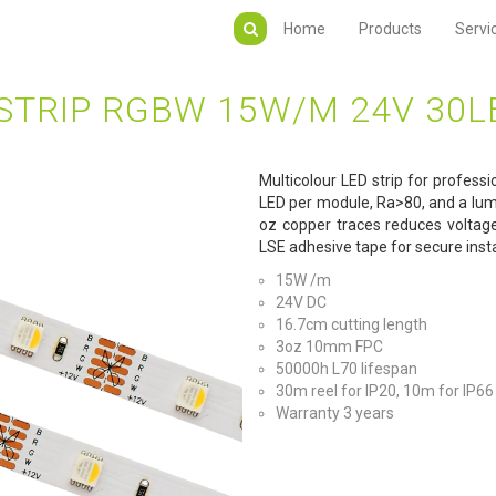
Home
Products
Servi
STRIP RGBW 15W/M 24V 30
Multicolour LED strip for professi
LED per module, Ra>80, and a lum
oz copper traces reduces voltag
LSE adhesive tape for secure insta
15W /m
24V DC
16.7cm cutting length
3oz 10mm FPC
50000h L70 lifespan
30m reel for IP20, 10m for IP66
Warranty 3 years