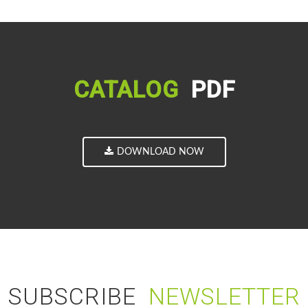
CATALOG
PDF
DOWNLOAD NOW
SUBSCRIBE
NEWSLETTER