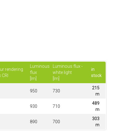
Luminous
Luminous flux -
ur rendering
in
flux
white light
x CRI
stock
[lm]
[lm]
215
950
730
m
489
930
710
m
303
890
700
m