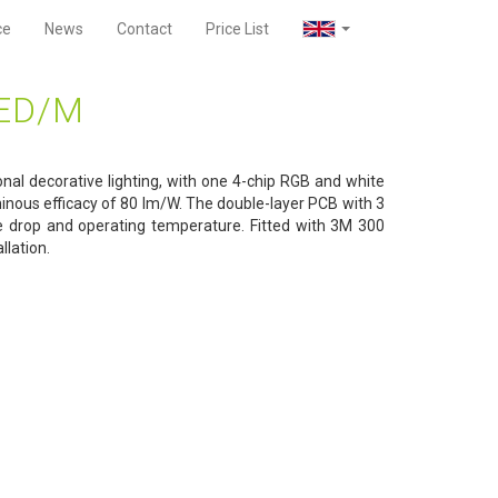
ce
News
Contact
Price List
LED/M
onal decorative lighting, with one 4-chip RGB and white
inous efficacy of 80 lm/W. The double-layer PCB with 3
e drop and operating temperature. Fitted with 3M 300
llation.