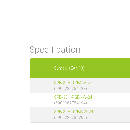
Specification
Symbol (EAN13)
SPB-30H-RGBCW-24
(5901289754187)
SPB-30H-RGBNW-24
(5901289754194)
SPB-30H-RGBWW-24
(5901289754200)