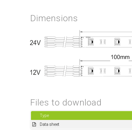
Dimensions
Files to download
Type
Data sheet