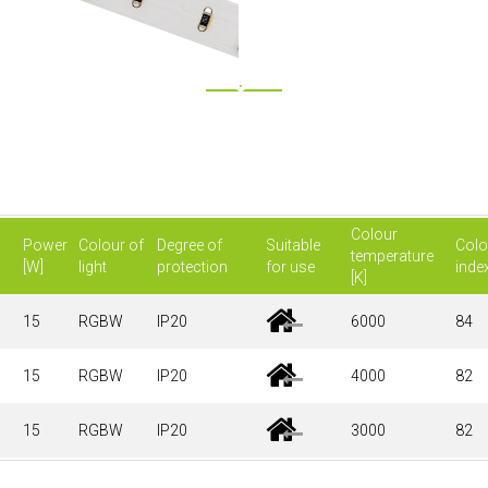
Colour
Power
Colour of
Degree of
Suitable
Colo
temperature
[W]
light
protection
for use
inde
[K]
15
RGBW
IP20
6000
84
15
RGBW
IP20
4000
82
15
RGBW
IP20
3000
82