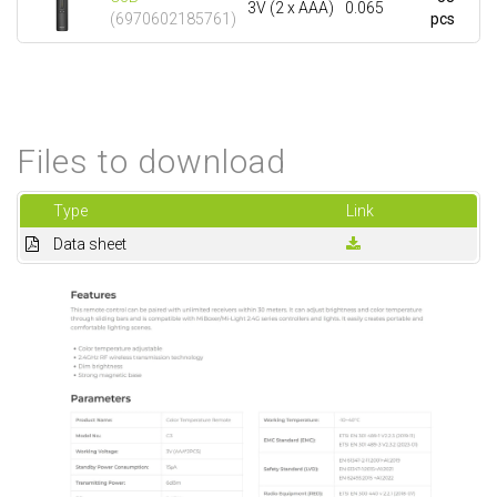
3V (2 x AAA)
0.065
(6970602185761)
pcs
Files to download
Type
Link
Data sheet