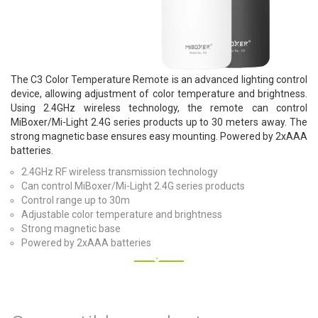
The C3 Color Temperature Remote is an advanced lighting control
device, allowing adjustment of color temperature and brightness.
Using 2.4GHz wireless technology, the remote can control
MiBoxer/Mi-Light 2.4G series products up to 30 meters away. The
strong magnetic base ensures easy mounting. Powered by 2xAAA
batteries.
2.4GHz RF wireless transmission technology
Can control MiBoxer/Mi-Light 2.4G series products
Control range up to 30m
Adjustable color temperature and brightness
Strong magnetic base
Powered by 2xAAA batteries