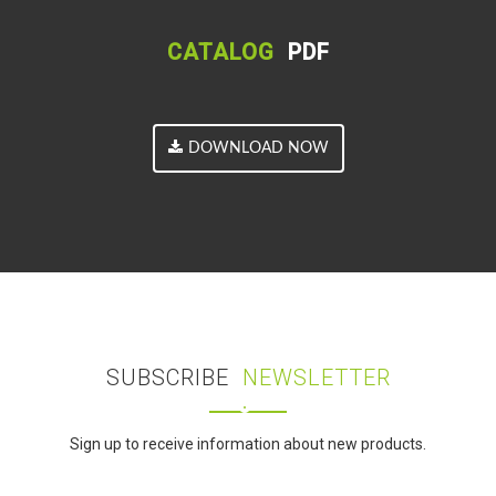
CATALOG
PDF
DOWNLOAD NOW
SUBSCRIBE
NEWSLETTER
Sign up to receive information about new products.