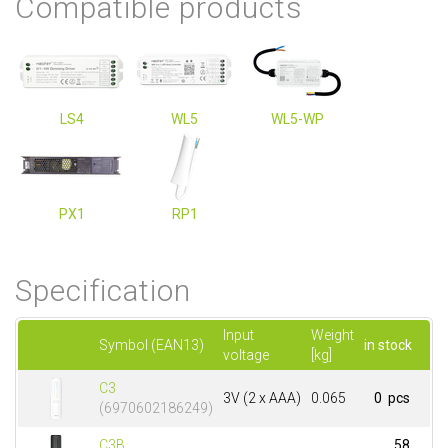
Compatible products
LS4
WL5
WL5-WP
PX1
RP1
Specification
Input
Weight
Symbol (EAN13)
in stock
voltage
[kg]
C3
3V (2 x AAA)
0.065
0 pcs
(6970602186249)
C3B
58