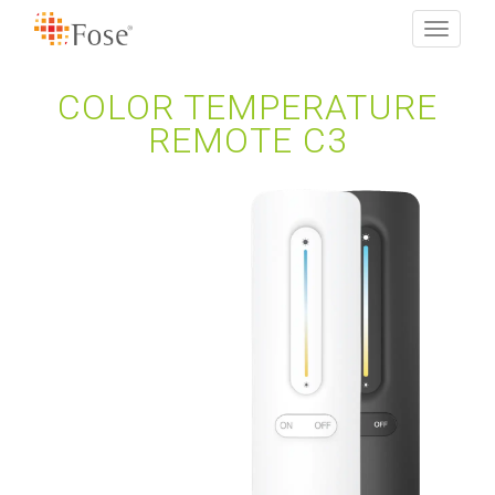
Toggle
navigati
COLOR TEMPERATURE
REMOTE C3