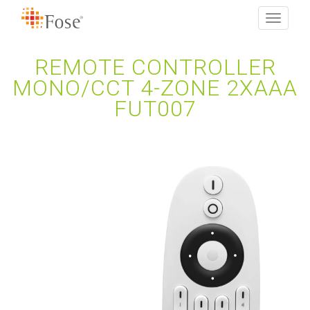
Toggle
navigati
REMOTE CONTROLLER
MONO/CCT 4-ZONE 2XAAA
FUT007