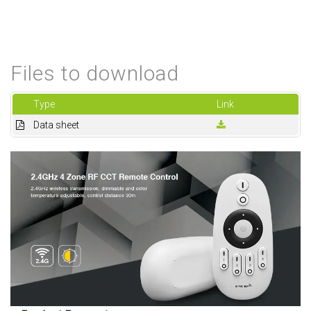
Files to download
Type
Link
Data sheet