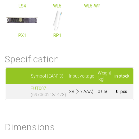
LS4
WL5
WL5-WP
PX1
RP1
Specification
Weight
Symbol (EAN13)
Input voltage
in stock
[kg]
FUT007
3V (2 x AAA)
0.056
0 pcs
(6970602181473)
Dimensions