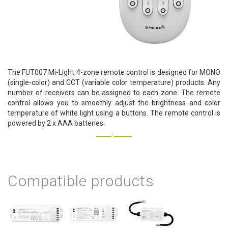
The FUT007 Mi-Light 4-zone remote control is designed for MONO
(single-color) and CCT (variable color temperature) products. Any
number of receivers can be assigned to each zone. The remote
control allows you to smoothly adjust the brightness and color
temperature of white light using a buttons. The remote control is
powered by 2 x AAA batteries.
Compatible products