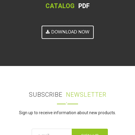
CATALOG
PDF
DOWNLOAD NOW
SUBSCRIBE
NEWSLETTER
Sign up to receive information about new products.