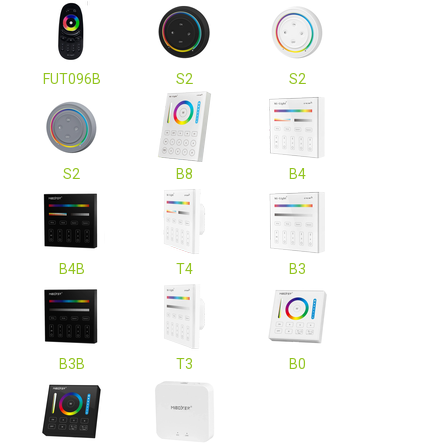
FUT096B
S2
S2
S2
B8
B4
B4B
T4
B3
B3B
T3
B0