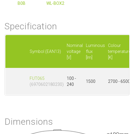
B0B
WL-BOX2
Specification
Nominal
Luminous
Colour
Symbol (EAN13)
voltage
flux
temperature
[V]
[lm]
[K]
FUT065
100 -
1500
2700 - 6500
(6970602180230)
240
Dimensions