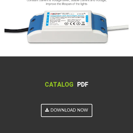
CATALOG
PDF
DOWNLOAD NOW