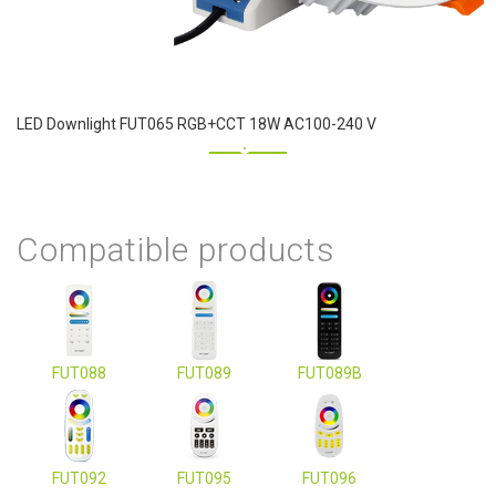
LED Downlight FUT065 RGB+CCT 18W AC100-240 V
Compatible products
FUT088
FUT089
FUT089B
FUT092
FUT095
FUT096