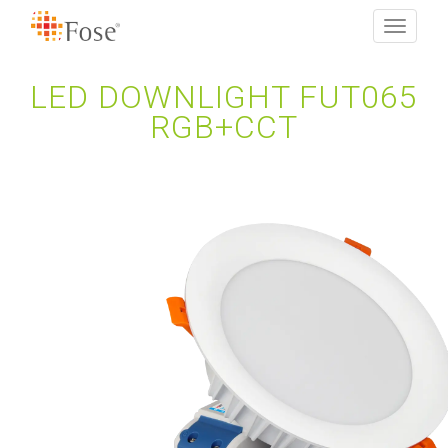
Toggle
navigati
LED DOWNLIGHT FUT065
RGB+CCT