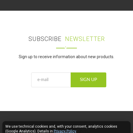
SUBSCRIBE
NEWSLETTER
Sign up to receive information about new products.
SIGN UP
We use technical cookies and, with your consent, analytics cookies
Fose LED Lighting © 2026
(Google Analytics). Details in
Privacy Policy
.