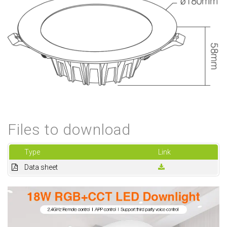
Files to download
Type
Link
Data sheet