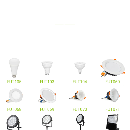
FUT105
FUT103
FUT104
FUT060
FUT068
FUT069
FUT070
FUT071