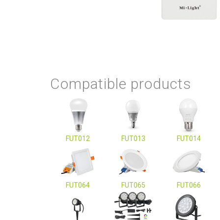
Compatible products
FUT012
FUT013
FUT014
FUT064
FUT065
FUT066