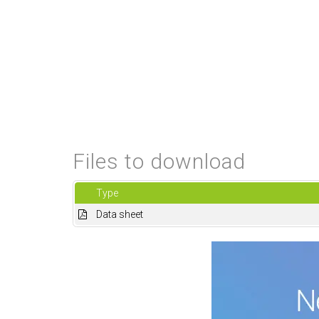
Files to download
Type
Data sheet