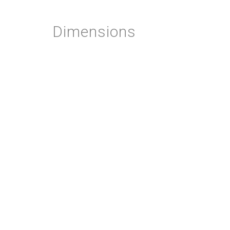
Dimensions