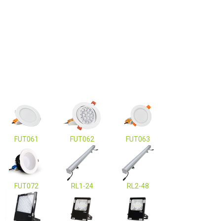
FUT061
FUT062
FUT063
FUT072
RL1-24
RL2-48