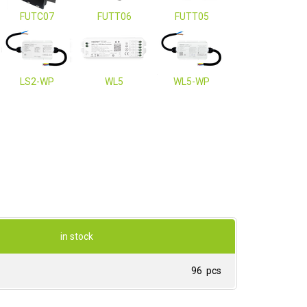
FUTC07
FUTT06
FUTT05
LS2-WP
WL5
WL5-WP
in stock
96 pcs