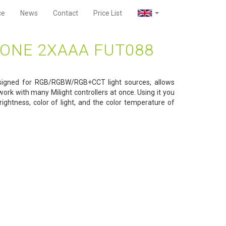
ce
News
Contact
Price List
ONE 2XAAA FUT088
signed for RGB/RGBW/RGB+CCT light sources, allows
ork with many Milight controllers at once. Using it you
ightness, color of light, and the color temperature of