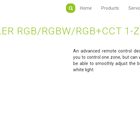
Home
Products
Servi
ER RGB/RGBW/RGB+CCT 1-Z
An advanced remote control de
you to control one zone, but can w
be able to smoothly adjust the br
white light