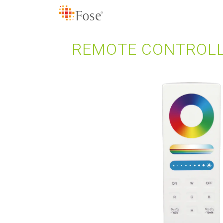
REMOTE CONTROLL