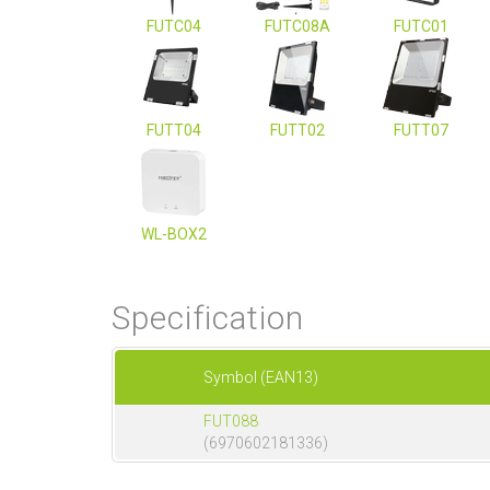
FUTC04
FUTC08A
FUTC01
FUTT04
FUTT02
FUTT07
WL-BOX2
Specification
Symbol (EAN13)
FUT088
(6970602181336)