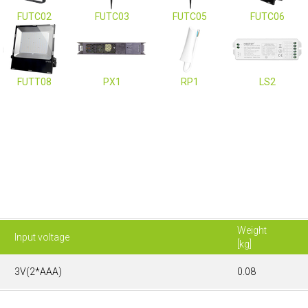
FUTC02
FUTC03
FUTC05
FUTC06
FUTT08
PX1
RP1
LS2
Weight
Input voltage
[kg]
3V(2*AAA)
0.08