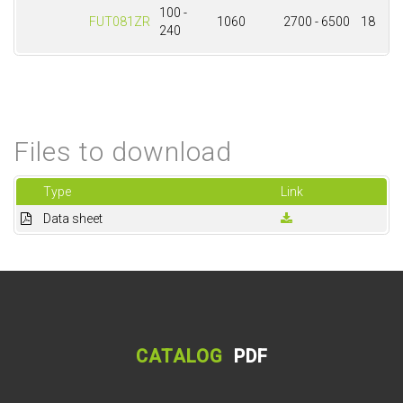
100 -
FUT081ZR
1060
2700 - 6500
18
240
Files to download
Type
Link
Data sheet
CATALOG
PDF