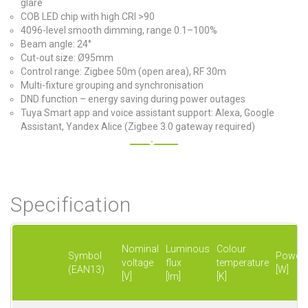
glare
COB LED chip with high CRI >90
4096-level smooth dimming, range 0.1–100%
Beam angle: 24°
Cut-out size: Ø95mm
Control range: Zigbee 50m (open area), RF 30m
Multi-fixture grouping and synchronisation
DND function – energy saving during power outages
Tuya Smart app and voice assistant support: Alexa, Google
Assistant, Yandex Alice (Zigbee 3.0 gateway required)
Specification
Nominal
Luminous
Colour
Symbol
Power
voltage
flux
temperature
(EAN13)
[W]
[V]
[lm]
[K]