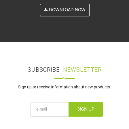
DOWNLOAD NOW
SUBSCRIBE
NEWSLETTER
Sign up to receive information about new products.
SIGN UP