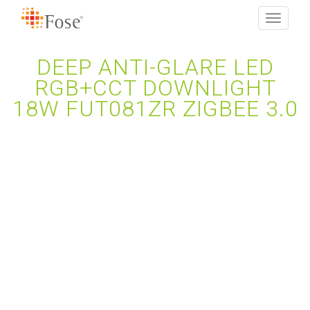
Toggle
navigati
DEEP ANTI-GLARE LED
RGB+CCT DOWNLIGHT
18W FUT081ZR ZIGBEE 3.0