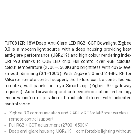
FUT081ZR 18W Deep Anti-Glare LED RGB+CCT Downlight Zigbee
3.0 is a modern light source with a deep housing providing best
anti-glare performance (UGR≤19) and high colour rendering index
CRI >90 thanks to COB LED chip. Full control over RGB colours,
colour temperature (2700–6500K) and brightness with 4096-level
smooth dimming (0.1–100%). With Zigbee 3.0 and 2.4GHz RF for
MiBoxer remote control support, the fixture can be controlled via
remotes, wall panels or Tuya Smart app (Zigbee 3.0 gateway
required). Auto-forwarding and auto-synchronisation technology
ensures uniform operation of multiple fixtures with unlimited
control range.
Zigbee 3.0 communication and 2.4GHz RF for MiBoxer wireless
remote control support
Full RGB + CCT adjustment (2700–6500K)
Deep anti-glare housing, UGR≤19 – comfortable lighting without