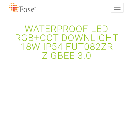
Toggle
navigati
WATERPROOF LED
RGB+CCT DOWNLIGHT
18W IP54 FUT082ZR
ZIGBEE 3.0