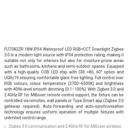
FUT082ZR 18W IP54 Waterproof LED RGB+CCT Downlight Zigbee
3.0 is a modern light source with IP54 protection rating, making it
suitable not only for interiors but also for moisture-prone areas
such as bathrooms, kitchens and semi-outdoor spaces. Equipped
with a high-quality COB LED chip with CRI >80, 60° optics and
UGR≤19 ensuring comfortable glare-free lighting. Full control over
RGB colours, colour temperature (2700–6500K) and brightness
with 4096-level smooth dimming (0.1–100%). With Zigbee 3.0 and
2.4GHz RF for MiBoxer remote control support, the fixture can be
controlled via remotes, wall panels or Tuya Smart app (Zigbee 3.0
gateway required). Auto-forwarding and auto-synchronisation
technology ensures uniform operation of multiple fixtures with
unlimited control range.
Zigbee 3.0 communication and 2.4GHz RF for MiBoxer wireless