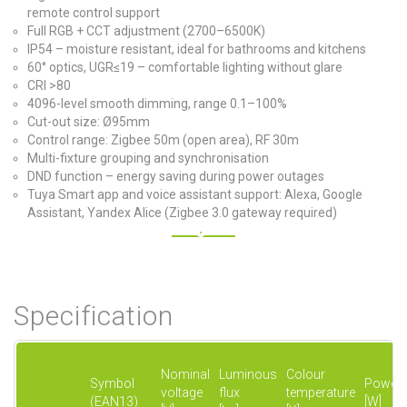
remote control support
Full RGB + CCT adjustment (2700–6500K)
IP54 – moisture resistant, ideal for bathrooms and kitchens
60° optics, UGR≤19 – comfortable lighting without glare
CRI >80
4096-level smooth dimming, range 0.1–100%
Cut-out size: Ø95mm
Control range: Zigbee 50m (open area), RF 30m
Multi-fixture grouping and synchronisation
DND function – energy saving during power outages
Tuya Smart app and voice assistant support: Alexa, Google
Assistant, Yandex Alice (Zigbee 3.0 gateway required)
Specification
Nominal
Luminous
Colour
Symbol
Power
voltage
flux
temperature
(EAN13)
[W]