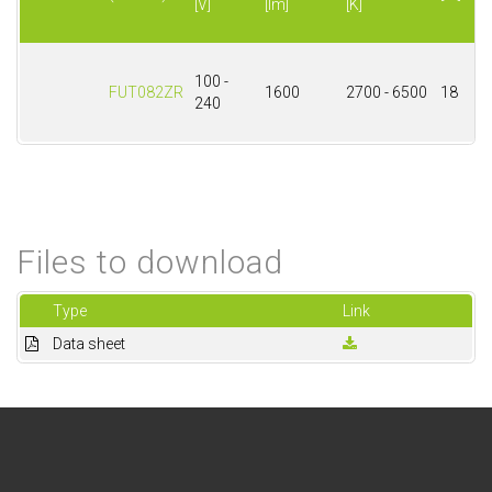
[V]
[lm]
[K]
100 -
FUT082ZR
1600
2700 - 6500
18
240
Files to download
Type
Link
Data sheet