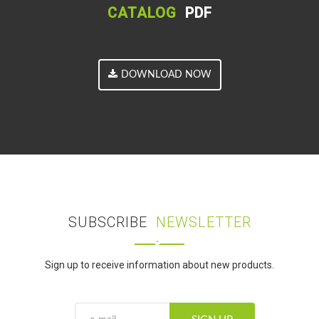
CATALOG
PDF
DOWNLOAD NOW
SUBSCRIBE
NEWSLETTER
Sign up to receive information about new products.