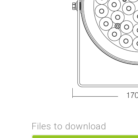
Files to download