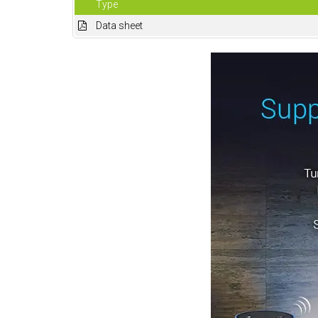
Type
Data sheet