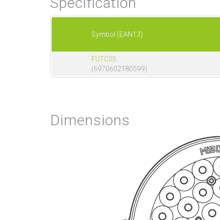
Specification
Symbol (EAN13)
FUTC05
(6970602180599)
Dimensions