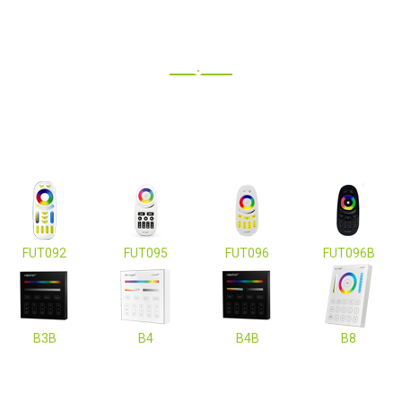
FUT092
FUT095
FUT096
FUT096B
B3B
B4
B4B
B8