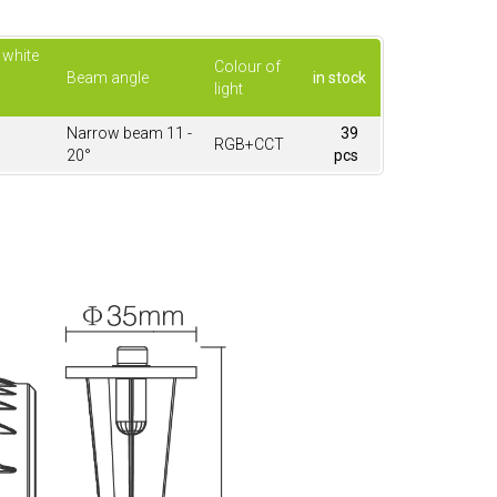
 white
Colour of
Beam angle
in stock
light
Narrow beam 11 -
39
RGB+CCT
20°
pcs