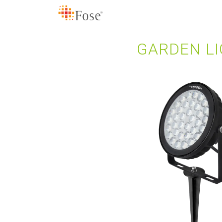
GARDEN LI