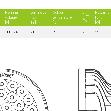
Nominal
Luminous
Colour
Power for
Power
voltage
flux
temperature
light
[W]
[V]
[lm]
[K]
[W]
100 - 240
2100
2700-6500
25
25