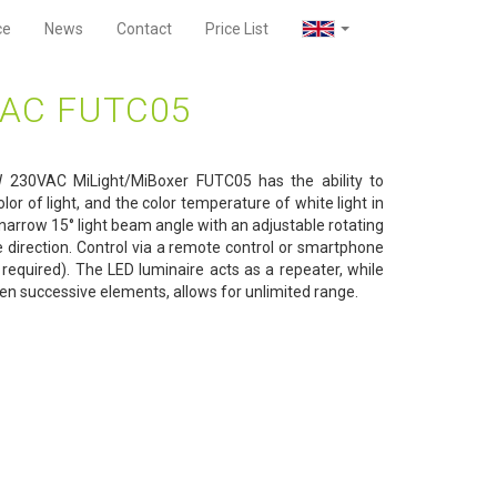
ce
News
Contact
Price List
VAC FUTC05
230VAC MiLight/MiBoxer FUTC05 has the ability to
lor of light, and the color temperature of white light in
narrow 15° light beam angle with an adjustable rotating
e direction. Control via a remote control or smartphone
required). The LED luminaire acts as a repeater, while
n successive elements, allows for unlimited range.