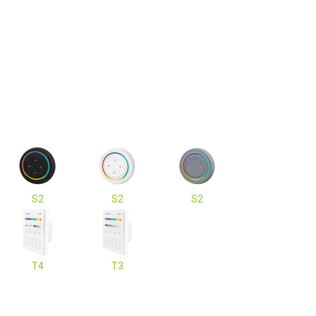
S2
S2
S2
T4
T3