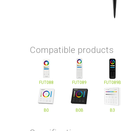
Compatible products
FUT088
FUT089
FUT089B
B0
B0B
B3