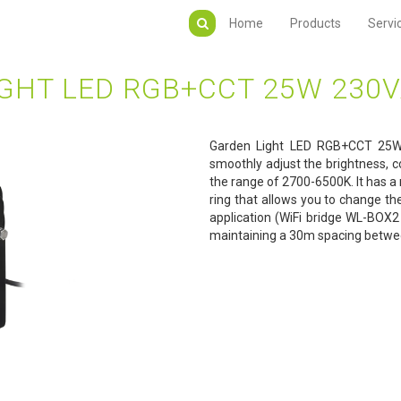
Home
Products
Servi
GHT LED RGB+CCT 25W 230
Garden Light LED RGB+CCT 25W 
smoothly adjust the brightness, co
the range of 2700-6500K. It has a 
ring that allows you to change th
application (WiFi bridge WL-BOX2 
maintaining a 30m spacing betwee