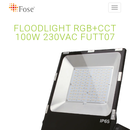
Toggle
navigati
FLOODLIGHT RGB+CCT
100W 230VAC FUTT07