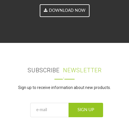
DOWNLOAD NOW
SUBSCRIBE
NEWSLETTER
Sign up to receive information about new products.
SIGN UP