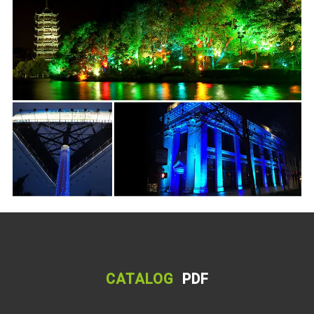
CATALOG
PDF