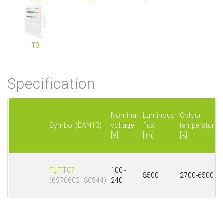
T3
Specification
Nominal
Luminous
Colour
Symbol (EAN13)
voltage
flux
temperature
[V]
[lm]
[K]
FUTT07
100 -
8500
2700-6500
(6970602180544)
240