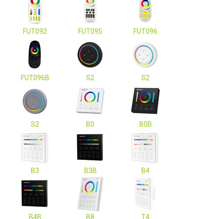
FUT092
FUT095
FUT096
FUT096B
S2
S2
S2
B0
B0B
B3
B3B
B4
B4B
B8
T4