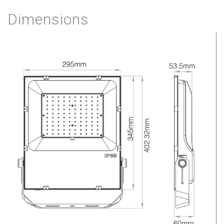
Dimensions