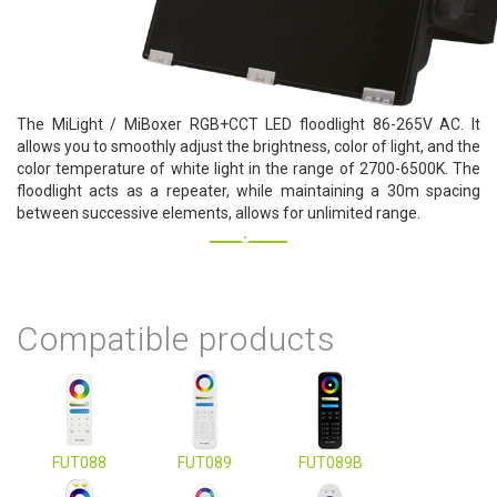
The MiLight / MiBoxer RGB+CCT LED floodlight 86-265V AC. It
allows you to smoothly adjust the brightness, color of light, and the
color temperature of white light in the range of 2700-6500K. The
floodlight acts as a repeater, while maintaining a 30m spacing
between successive elements, allows for unlimited range.
Compatible products
FUT088
FUT089
FUT089B