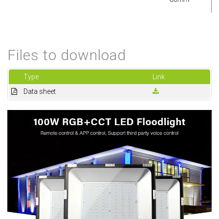
Files to download
Type
Link
Data sheet