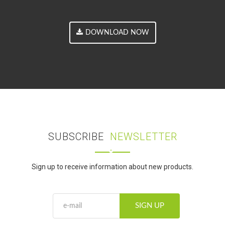
DOWNLOAD NOW
SUBSCRIBE
NEWSLETTER
Sign up to receive information about new products.
SIGN UP