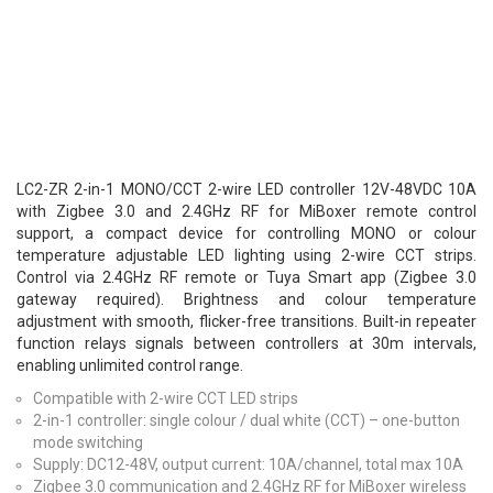
LC2-ZR 2-in-1 MONO/CCT 2-wire LED controller 12V-48VDC 10A
with Zigbee 3.0 and 2.4GHz RF for MiBoxer remote control
support, a compact device for controlling MONO or colour
temperature adjustable LED lighting using 2-wire CCT strips.
Control via 2.4GHz RF remote or Tuya Smart app (Zigbee 3.0
gateway required). Brightness and colour temperature
adjustment with smooth, flicker-free transitions. Built-in repeater
function relays signals between controllers at 30m intervals,
enabling unlimited control range.
Compatible with 2-wire CCT LED strips
2-in-1 controller: single colour / dual white (CCT) – one-button
mode switching
Supply: DC12-48V, output current: 10A/channel, total max 10A
Zigbee 3.0 communication and 2.4GHz RF for MiBoxer wireless