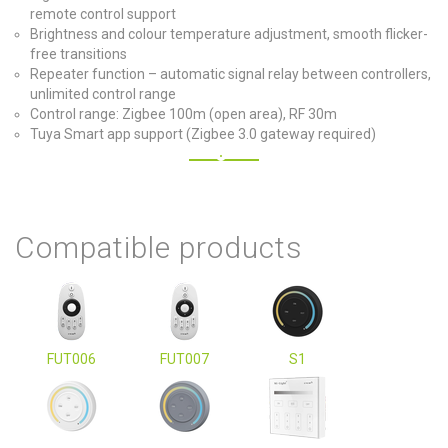
remote control support
Brightness and colour temperature adjustment, smooth flicker-
free transitions
Repeater function – automatic signal relay between controllers,
unlimited control range
Control range: Zigbee 100m (open area), RF 30m
Tuya Smart app support (Zigbee 3.0 gateway required)
Compatible products
FUT006
FUT007
S1