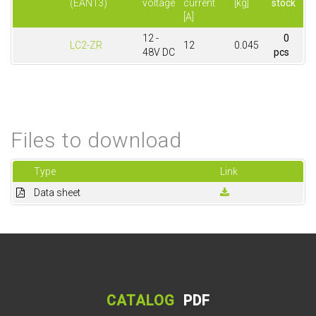
(EAN13)
voltage
current
[kg]
stock
[A]
12 -
0
LC2-ZR
12
0.045
48V DC
pcs
Files to download
Type
Link
Data sheet
CATALOG
PDF