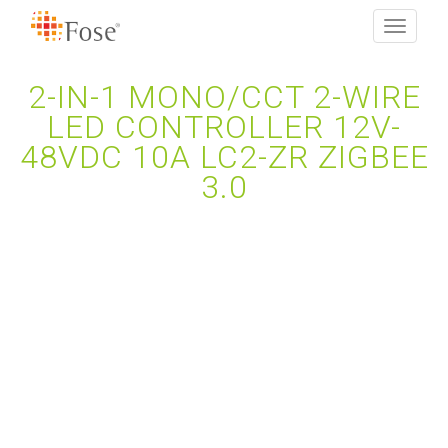
Toggle
navigati
2-IN-1 MONO/CCT 2-WIRE
LED CONTROLLER 12V-
48VDC 10A LC2-ZR ZIGBEE
3.0