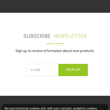
SUBSCRIBE
NEWSLETTER
Sign up to receive information about new products.
SIGN UP
We use technical cookies and, with your consent, analytics cookies