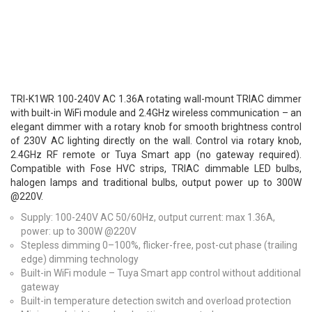
TRI-K1WR 100-240V AC 1.36A rotating wall-mount TRIAC dimmer
with built-in WiFi module and 2.4GHz wireless communication – an
elegant dimmer with a rotary knob for smooth brightness control
of 230V AC lighting directly on the wall. Control via rotary knob,
2.4GHz RF remote or Tuya Smart app (no gateway required).
Compatible with Fose HVC strips, TRIAC dimmable LED bulbs,
halogen lamps and traditional bulbs, output power up to 300W
@220V.
Supply: 100-240V AC 50/60Hz, output current: max 1.36A,
power: up to 300W @220V
Stepless dimming 0–100%, flicker-free, post-cut phase (trailing
edge) dimming technology
Built-in WiFi module – Tuya Smart app control without additional
gateway
Built-in temperature detection switch and overload protection