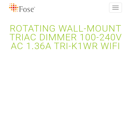
Toggle
navigati
ROTATING WALL-MOUNT
TRIAC DIMMER 100-240V
AC 1.36A TRI-K1WR WIFI