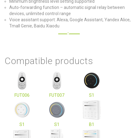
Minimum brightness level setting supported
Auto-forwarding function – automatic signal relay between
devices, unlimited control range
Voice assistant support: Alexa, Google Assistant, Yandex Alice,
Tmall Genie, Baidu Xiaodu
Compatible products
FUT006
FUT007
S1
S1
S1
B1