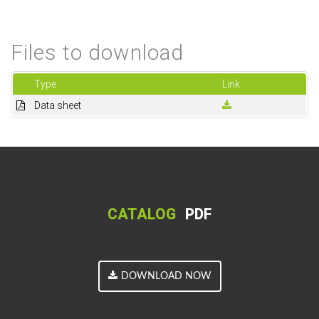
Files to download
Type
Link
Data sheet
CATALOG
PDF
DOWNLOAD NOW