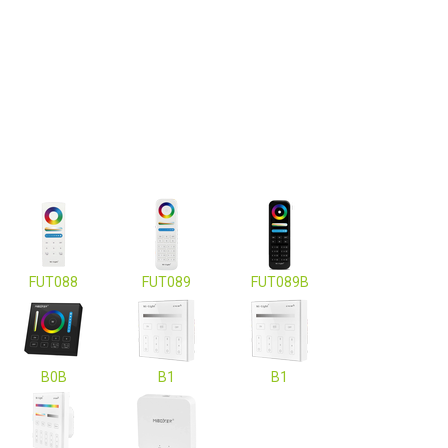
FUT088
FUT089
FUT089B
B0B
B1
B1