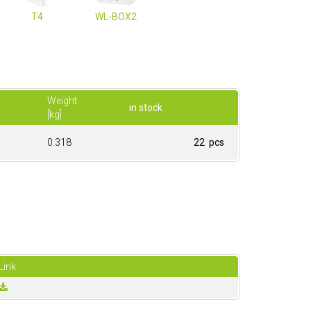
T4
WL-BOX2
Weight
in stock
[kg]
0.318
22 pcs
Link