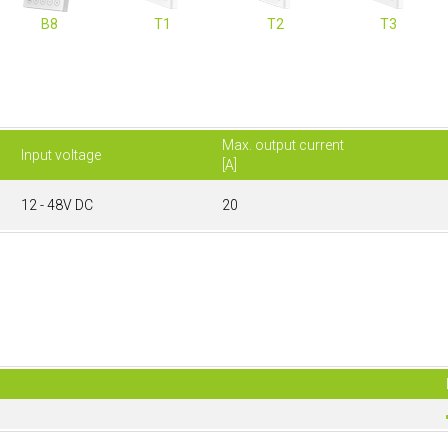
B8
T1
T2
T3
Max. output current
Input voltage
[A]
12 - 48V DC
20