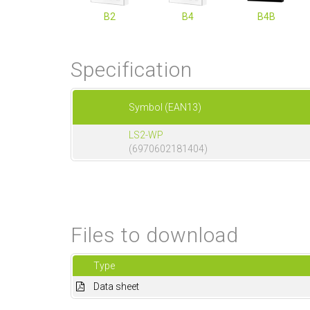
B2
B4
B4B
Specification
Symbol (EAN13)
LS2-WP
(6970602181404)
Files to download
Type
Data sheet