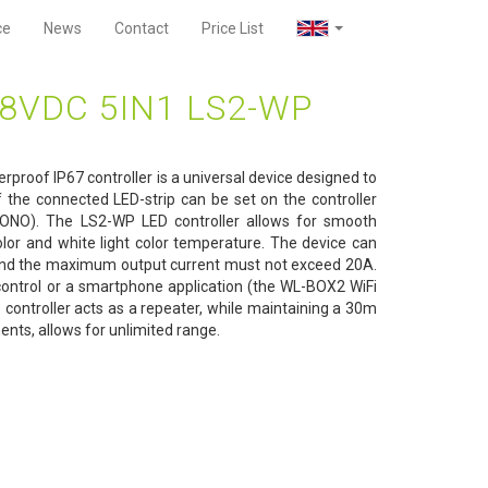
ce
News
Contact
Price List
8VDC 5IN1 LS2-WP
roof IP67 controller is a universal device designed to
f the connected LED-strip can be set on the controller
NO). The LS2-WP LED controller allows for smooth
olor and white light color temperature. The device can
and the maximum output current must not exceed 20A.
 control or a smartphone application (the WL-BOX2 WiFi
he controller acts as a repeater, while maintaining a 30m
nts, allows for unlimited range.