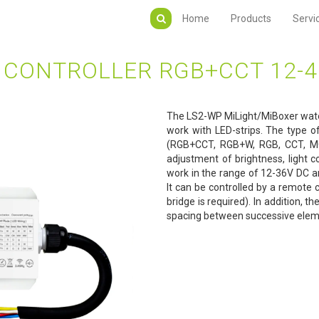
Home
Products
Servi
CONTROLLER RGB+CCT 12-4
The LS2-WP MiLight/MiBoxer waterp
work with LED-strips. The type o
(RGB+CCT, RGB+W, RGB, CCT, MO
adjustment of brightness, light c
work in the range of 12-36V DC 
It can be controlled by a remote
bridge is required). In addition, t
spacing between successive eleme