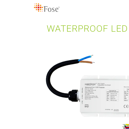
WATERPROOF LED 