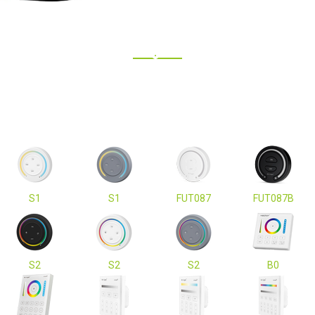
S1
S1
FUT087
FUT087B
S2
S2
S2
B0