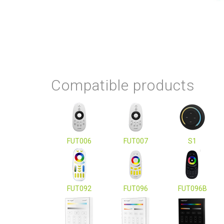
Compatible products
FUT006
FUT007
S1
FUT092
FUT096
FUT096B